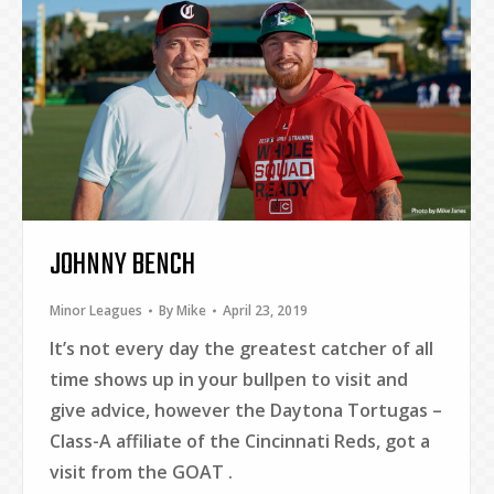
JOHNNY BENCH
Minor Leagues
By
Mike
April 23, 2019
It’s not every day the greatest catcher of all
time shows up in your bullpen to visit and
give advice, however the Daytona Tortugas –
Class-A affiliate of the Cincinnati Reds, got a
visit from the GOAT .