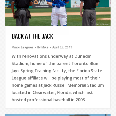
BACK AT THE JACK
Minor Leagues
By
Mike
April 23, 2019
With renovations underway at Dunedin
Stadium, home of the parent Toronto Blue
Jays Spring Training facility, the Florida State
League affiliate will be playing most of their
home games at Jack Russell Memorial Stadium
located in Clearwater, Florida, which last
hosted professional baseball in 2003.