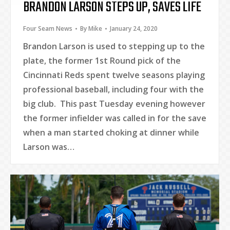
BRANDON LARSON STEPS UP, SAVES LIFE
Four Seam News
By
Mike
January 24, 2020
Brandon Larson is used to stepping up to the
plate, the former 1st Round pick of the
Cincinnati Reds spent twelve seasons playing
professional baseball, including four with the
big club. This past Tuesday evening however
the former infielder was called in for the save
when a man started choking at dinner while
Larson was…