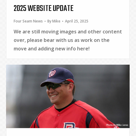
2025 WEBSITE UPDATE
Four Seam News
By
Mike
April 25, 2025
We are still moving images and other content
over, please bear with us as work on the
move and adding new info here!