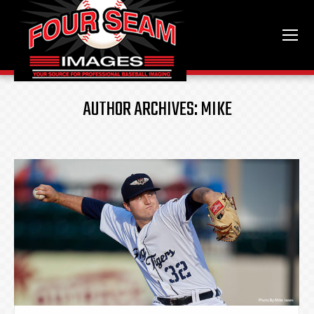
AUTHOR ARCHIVES:
MIKE