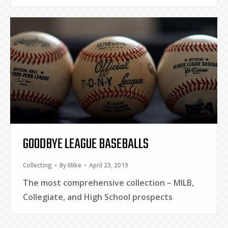
GOODBYE LEAGUE BASEBALLS
Collecting
By
Mike
April 23, 2019
The most comprehensive collection – MILB,
Collegiate, and High School prospects