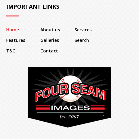
IMPORTANT LINKS
Home
About us
Services
Features
Galleries
Search
T&C
Contact