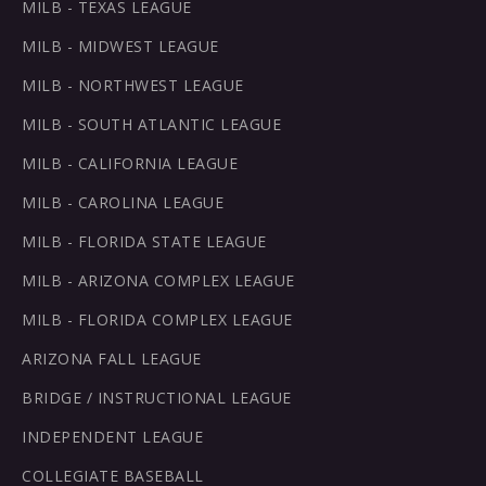
MILB - TEXAS LEAGUE
MILB - MIDWEST LEAGUE
MILB - NORTHWEST LEAGUE
MILB - SOUTH ATLANTIC LEAGUE
MILB - CALIFORNIA LEAGUE
MILB - CAROLINA LEAGUE
MILB - FLORIDA STATE LEAGUE
MILB - ARIZONA COMPLEX LEAGUE
MILB - FLORIDA COMPLEX LEAGUE
ARIZONA FALL LEAGUE
BRIDGE / INSTRUCTIONAL LEAGUE
INDEPENDENT LEAGUE
COLLEGIATE BASEBALL