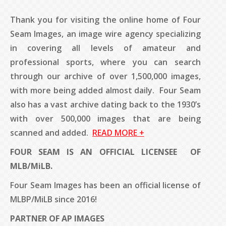
Thank you for visiting the online home of Four
Seam Images, an image wire agency specializing
in covering all levels of amateur and
professional sports, where you can search
through our archive of over 1,500,000 images,
with more being added almost daily. Four Seam
also has a vast archive dating back to the 1930’s
with over 500,000 images that are being
scanned and added.
READ MORE +
FOUR SEAM IS AN OFFICIAL
LICENSEE
OF
MLB/MiLB.
Four Seam Images has been an official license of
MLBP/MiLB since 2016!
PARTNER OF AP IMAGES