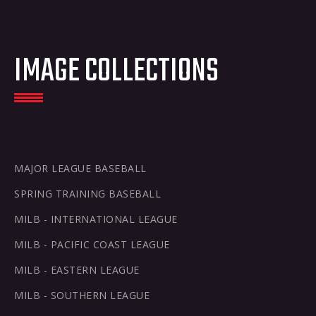
2026
2026
2026
2026
Saving
NCAA
Top
MiLB
NCAA
history
Prospects
Softball
Scanning
IMAGE COLLECTIONS
history
MAJOR LEAGUE BASEBALL
SPRING TRAINING BASEBALL
MILB - INTERNATIONAL LEAGUE
MILB - PACIFIC COAST LEAGUE
MILB - EASTERN LEAGUE
MILB - SOUTHERN LEAGUE