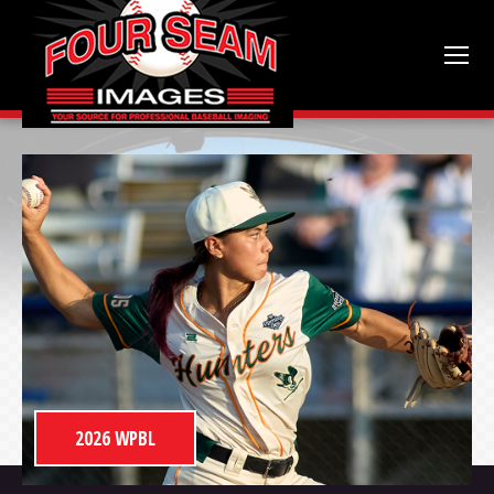
2026 WPBL