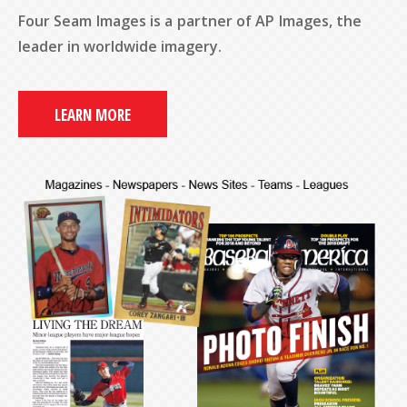
Four Seam Images is a partner of AP Images, the
leader in worldwide imagery.
LEARN MORE