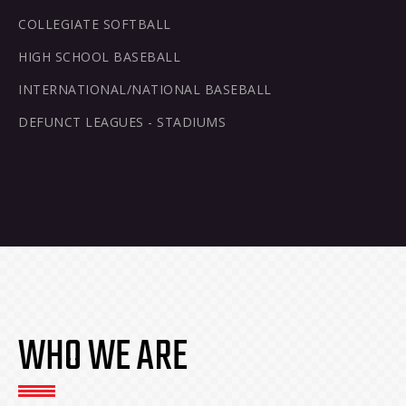
COLLEGIATE SOFTBALL
HIGH SCHOOL BASEBALL
INTERNATIONAL/NATIONAL BASEBALL
DEFUNCT LEAGUES - STADIUMS
WHO WE ARE