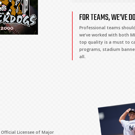
FOR TEAMS, WE’VE DO
Professional teams should
we’ve worked with both ML
top quality is a must to c
programs, stadium banners
all.
Official Licensee of Major