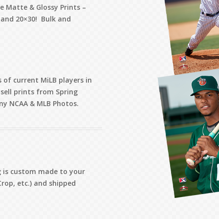
de Matte & Glossy Prints –
, and 20×30! Bulk and
 of current MiLB players in
sell prints from Spring
 any NCAA & MLB Photos.
ng is custom made to your
Crop, etc.) and shipped