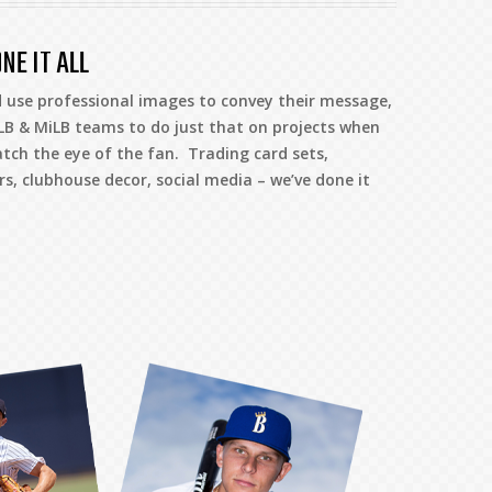
NE IT ALL
 use professional images to convey their message,
B & MiLB teams to do just that on projects when
atch the eye of the fan. Trading card sets,
, clubhouse decor, social media – we’ve done it