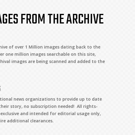
AGES FROM THE ARCHIVE
ive of over 1 Million images dating back to the
er one million images searchable on this site,
hival images are being scanned and added to the
G
tional news organizations to provide up to date
heir story, no subscription needed! All rights-
clusive and intended for editorial usage only,
re additional clearances.