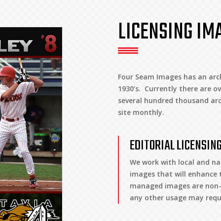
LICENSING IM
Four Seam Images has an arch
1930’s. Currently there are ov
several hundred thousand arc
site monthly.
EDITORIAL LICENSIN
We work with local and na
images that will enhance t
managed images are non-ex
any other usage may requi