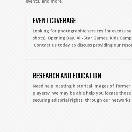
events, and more.
EVENT COVERAGE
Looking for photographic services for events su
shots), Opening Day, All-Star Games, Kids Camp
Contact us today to discuss providing our reso
RESEARCH AND EDUCATION
Need help locating historical images of forme
players? We may be able help you locate those i
securing editorial rights, through our network