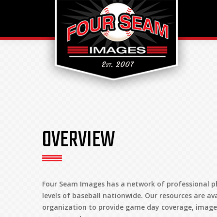
OVERVIEW
Four Seam Images has a network of professional p
levels of baseball nationwide. Our resources are av
organization to provide game day coverage, images