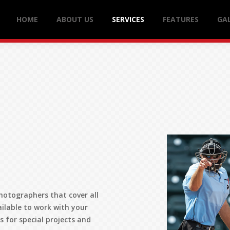
HOME
ABOUT US
SERVICES
FEATURES
GAL
hotographers that cover all
ailable to work with your
 for special projects and