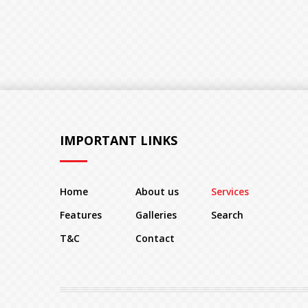
IMPORTANT LINKS
Home
About us
Services
Features
Galleries
Search
T&C
Contact