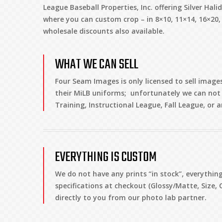
League Baseball Properties, Inc. offering Silver Hali
where you can custom crop – in 8×10, 11×14, 16×20
wholesale discounts also available.
WHAT WE CAN SELL
Four Seam Images is only licensed to sell images
their MiLB uniforms; unfortunately we can not 
Training, Instructional League, Fall League, or
EVERYTHING IS CUSTOM
We do not have any prints “in stock”, everythi
specifications at checkout (Glossy/Matte, Size, 
directly to you from our photo lab partner.