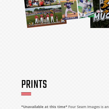
PRINTS
*Unavailable at this time*
Four Seam Images is an 