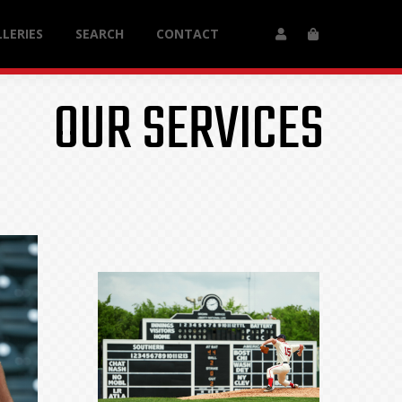
LERIES
SEARCH
CONTACT
OUR SERVICES