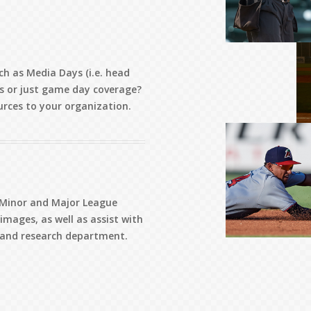
ch as Media Days (i.e. head
s or just game day coverage?
urces to your organization.
r Minor and Major League
mages, as well as assist with
s and research department.