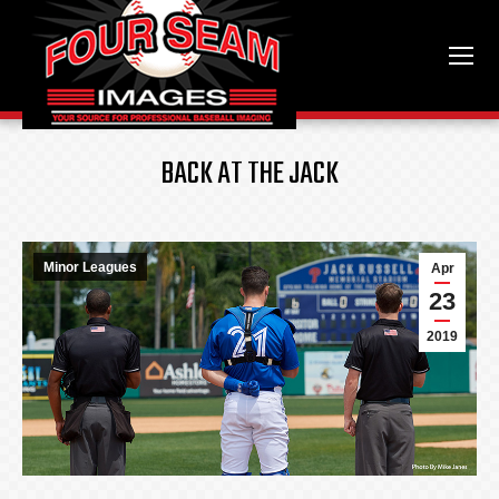
BACK AT THE JACK
Minor Leagues
Apr
23
2019