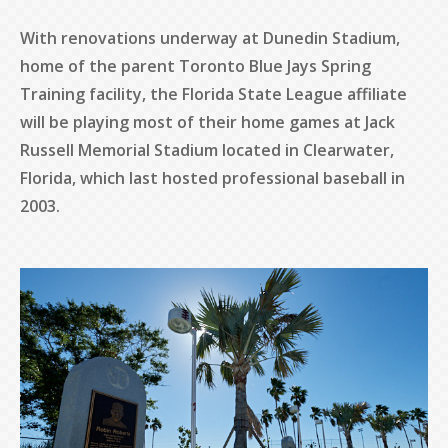
With renovations underway at Dunedin Stadium,
home of the parent Toronto Blue Jays Spring
Training facility, the Florida State League affiliate
will be playing most of their home games at Jack
Russell Memorial Stadium located in Clearwater,
Florida, which last hosted professional baseball in
2003.