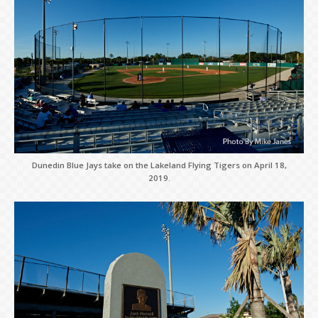
Dunedin Blue Jays take on the Lakeland Flying Tigers on April 18,
2019.