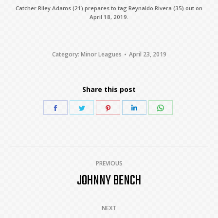
Catcher Riley Adams (21) prepares to tag Reynaldo Rivera (35) out on
April 18, 2019.
Category:
Minor Leagues
April 23, 2019
Share this post
Share
Share
Share
Share
Share
on
on
on
on
on
Facebook
Twitter
Pinterest
LinkedIn
WhatsApp
POST
PREVIOUS
JOHNNY BENCH
Previous
NAVIGATION
post:
NEXT