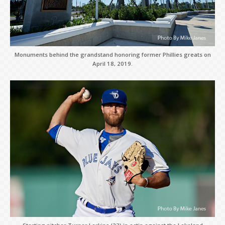
Monuments behind the grandstand honoring former Phillies greats on
April 18, 2019.