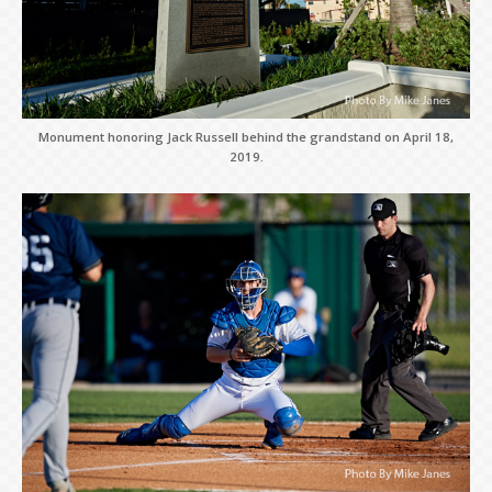
Monument honoring Jack Russell behind the grandstand on April 18,
2019.