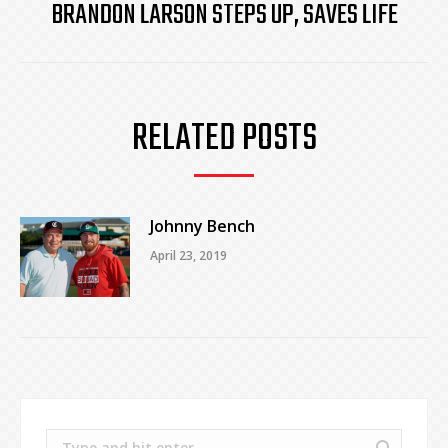
BRANDON LARSON STEPS UP, SAVES LIFE
Next
post:
RELATED POSTS
Johnny Bench
April 23, 2019
Search: