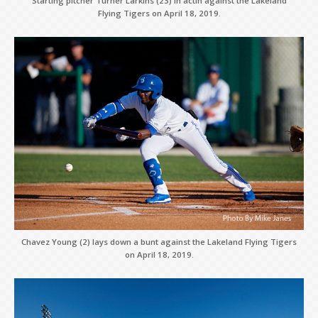
Starting pitcher Turner Larkins (23) in actin against the Lakeland
Flying Tigers on April 18, 2019.
Chavez Young (2) lays down a bunt against the Lakeland Flying Tigers
on April 18, 2019.