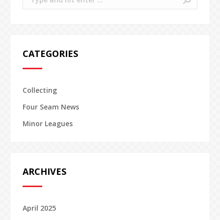
CATEGORIES
Collecting
Four Seam News
Minor Leagues
ARCHIVES
April 2025