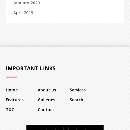
January 2020
April 2019
IMPORTANT LINKS
Home
About us
Services
Features
Galleries
Search
T&C
Contact