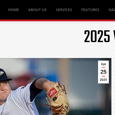
HOME
ABOUT US
SERVICES
FEATURES
GAL
2025
Apr
25
2025