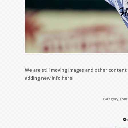
We are still moving images and other content
adding new info here!
Category:
Four
Sh