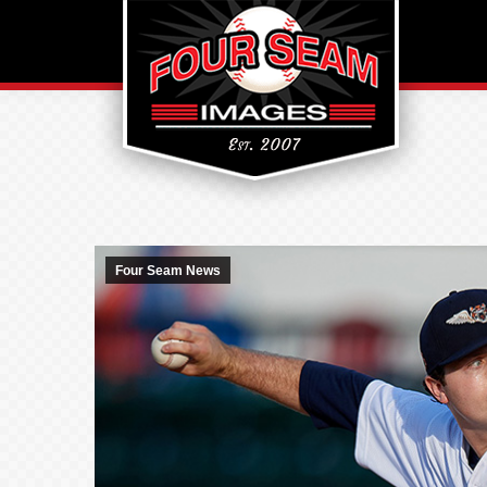
Four Seam News