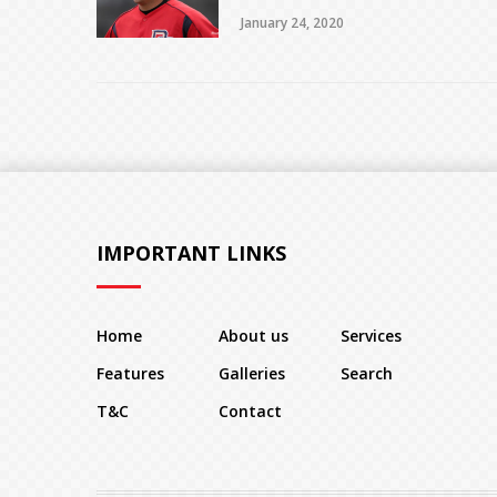
January 24, 2020
IMPORTANT LINKS
Home
About us
Services
Features
Galleries
Search
T&C
Contact