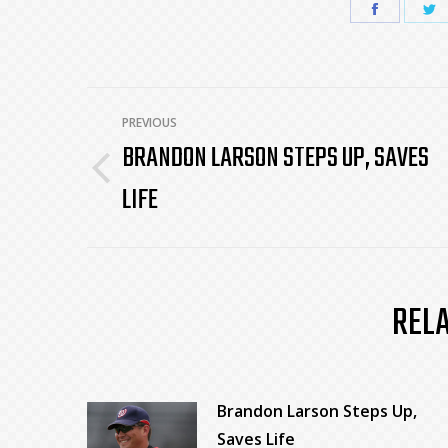
Share
S
on
o
Faceboo
T
POST
PREVIOUS
BRANDON LARSON STEPS UP, SAVES
NAVIGATION
Previous
LIFE
post:
REL
Brandon Larson Steps Up,
Saves Life