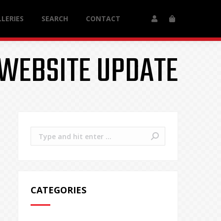
LERIES
SEARCH
CONTACT
 WEBSITE UPDATE
Search:
CATEGORIES