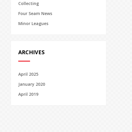
Collecting
Four Seam News
Minor Leagues
ARCHIVES
April 2025
January 2020
April 2019