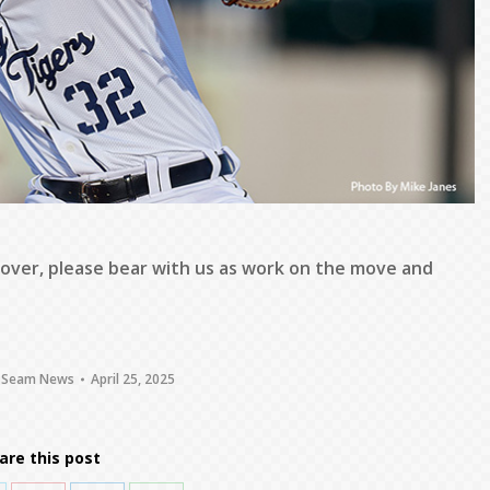
 over, please bear with us as work on the move and
 Seam News
April 25, 2025
are this post