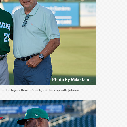
the Tortugas Bench Coach, catches up with Johnny.