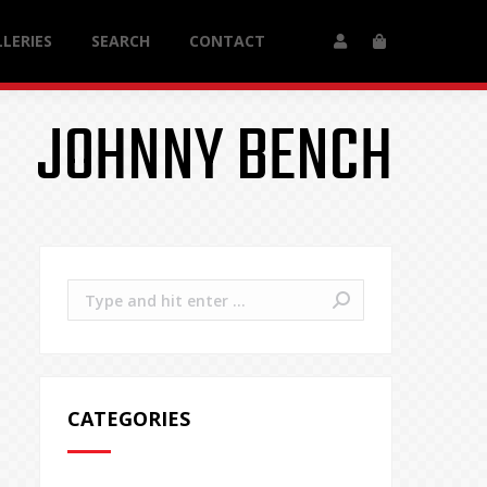
LERIES
SEARCH
CONTACT
JOHNNY BENCH
Search:
CATEGORIES