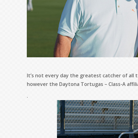
It’s not every day the greatest catcher of all 
however the Daytona Tortugas – Class-A affili
.