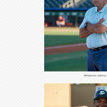
Whatever advice h