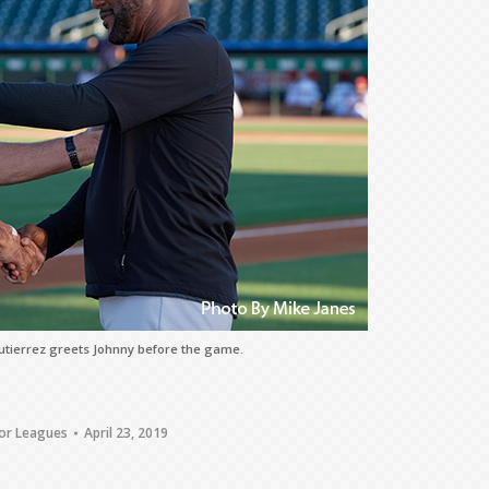
tierrez greets Johnny before the game.
or Leagues
April 23, 2019