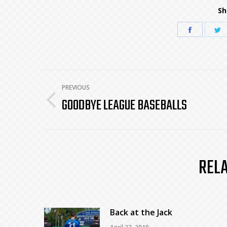
Sh
Share
S
on
o
Faceboo
T
POST
PREVIOUS
GOODBYE LEAGUE BASEBALLS
Previous
NAVIGATION
post:
REL
Back at the Jack