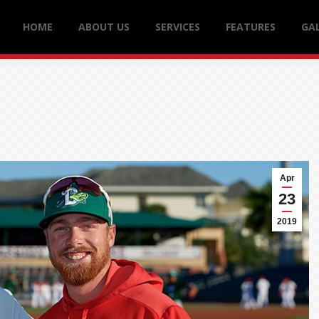
HOME
ABOUT US
SERVICES
FEATURES
GAL
Apr
23
2019