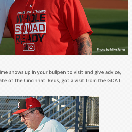
time shows up in your bullpen to visit and give advice,
ate of the Cincinnati Reds, got a visit from the GOAT