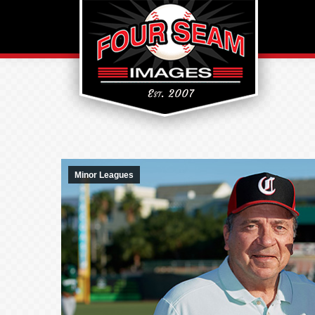
Minor Leagues