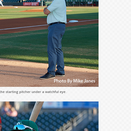
e starting pitcher under a watchful eye.