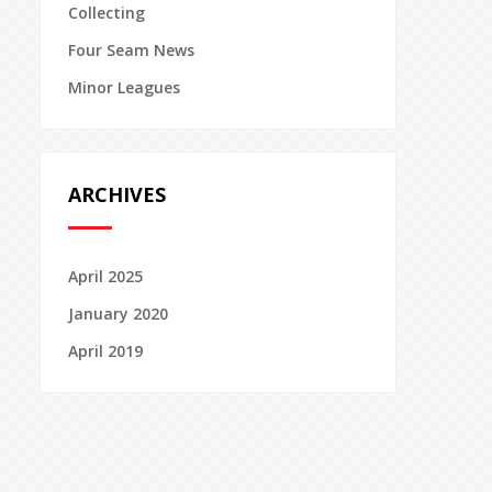
Collecting
Four Seam News
Minor Leagues
ARCHIVES
April 2025
January 2020
April 2019