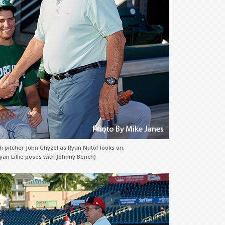
 pitcher John Ghyzel as Ryan Nutof looks on.
yan Lillie poses with Johnny Bench)