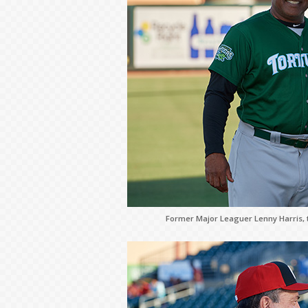
Former Major Leaguer Lenny Harris, 