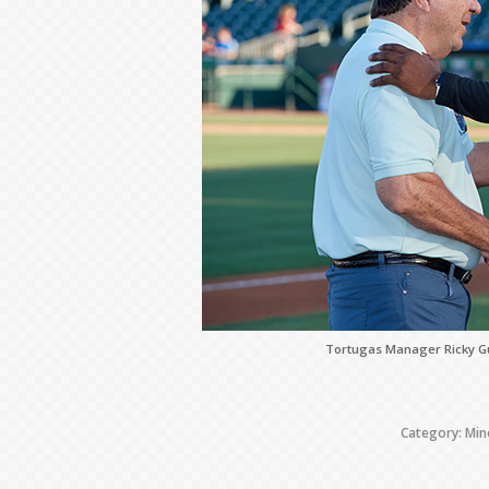
Tortugas Manager Ricky Gu
Category:
Min