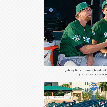
Johnny Bench shakes hands with
(Top photo: Pitcher R