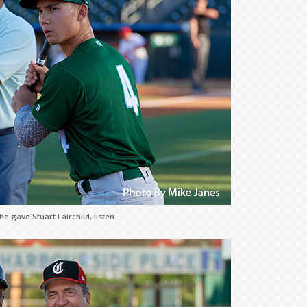
e gave Stuart Fairchild, listen.