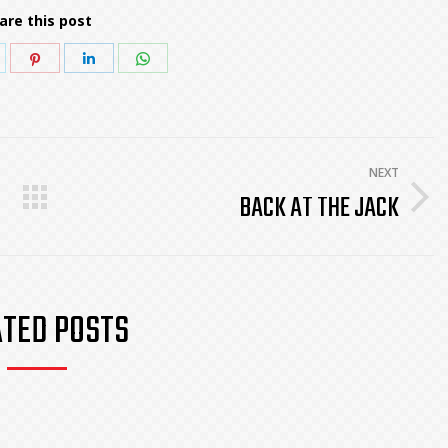
are this post
hare
Share
Share
Share
n
on
on
on
k
witter
Pinterest
LinkedIn
WhatsApp
NEXT
BACK AT THE JACK
Next
post:
ATED POSTS