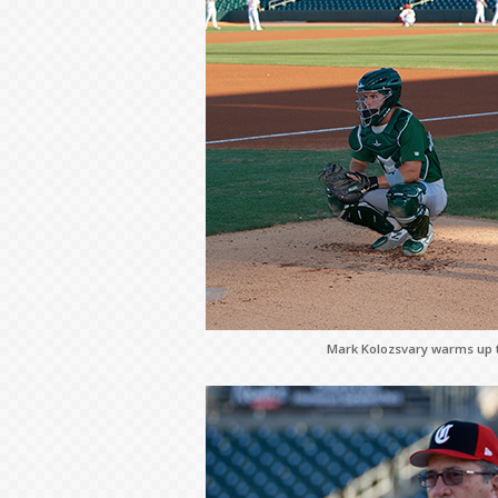
Mark Kolozsvary warms up th